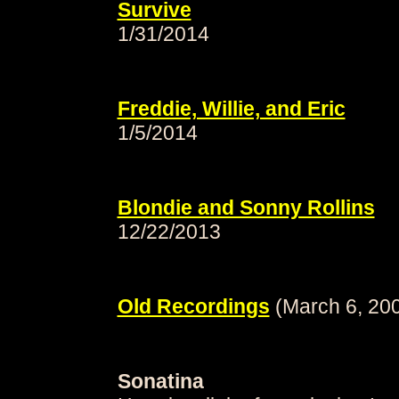
Survive
1/31/2014
Freddie, Willie, and Eric
1/5/2014
Blondie and Sonny Rollins
12/22/2013
Old Recordings
(March 6, 20
Sonatina