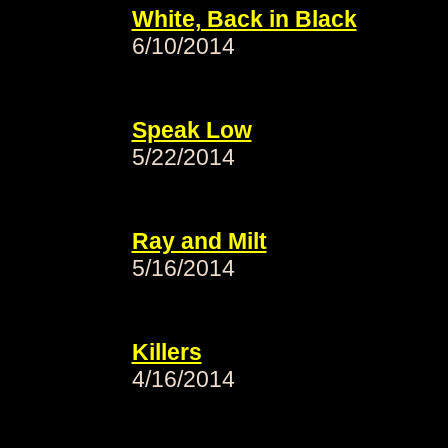
White, Back in Black
6/10/2014
Speak Low
5/22/2014
Ray and Milt
5/16/2014
Killers
4/16/2014