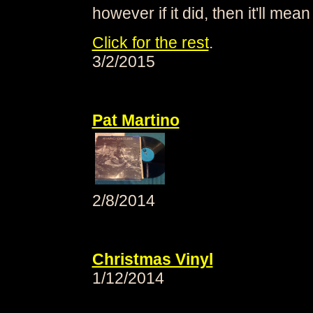
however if it did, then it'll mean
Click for the rest
.
3/2/2015
Pat Martino
2/8/2014
Christmas Vinyl
1/12/2014