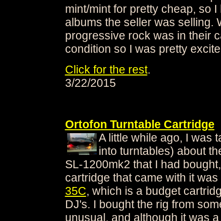
mint/mint for pretty cheap, so 
albums the seller was selling.
progressive rock was in their c
condition so I was pretty excite
Click for the rest
.
3/22/2015
Ortofon Turntable Cartridge
A little while ago, I was
into turntables) about t
SL-1200mk2 that I had bought,
cartridge that came with it was
35C
, which is a budget cartri
DJ's. I bought the rig from som
unusual, and although it was a