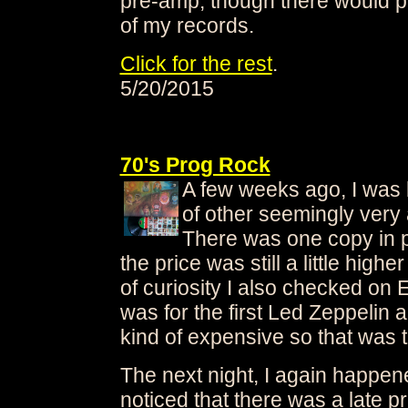
pre-amp, though there would p
of my records.
Click for the rest
.
5/20/2015
70's Prog Rock
A few weeks ago, I was
of other seemingly very 
There was one copy in pa
the price was still a little highe
of curiosity I also checked on 
was for the first Led Zeppelin
kind of expensive so that was t
The next night, I again happen
noticed that there was a late p