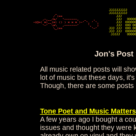
Jon's Post
All music related posts will sho
lot of music but these days, it's
Though, there are some posts
Tone Poet and Music Matters
A few years ago I bought a cou
issues and thought they were k
already own on vinyl and they 