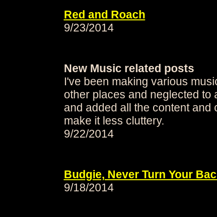
Red and Roach
9/23/2014
New Music related posts
I've been making various music 
other places and neglected to 
and added all the content and 
make it less cluttery.
9/22/2014
Budgie, Never Turn Your Bac
9/18/2014