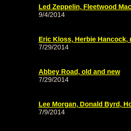
Led Zeppelin, Fleetwood Mac,
9/4/2014
Eric Kloss, Herbie Hancock, 
7/29/2014
Abbey Road, old and new
7/29/2014
Lee Morgan, Donald Byrd, Hor
7/9/2014