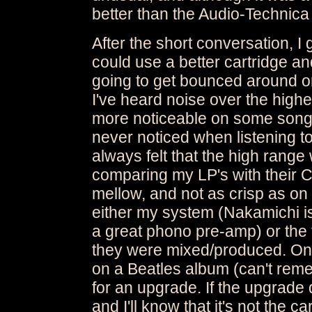
better than the Audio-Technica 
After the short conversation, I 
could use a better cartridge and
going to get bounced around or 
I've heard noise over the high
more noticeable on some songs 
never noticed when listening to
always felt that the high range
comparing my LP's with their CD
mellow, and not as crisp as on C
either my system (Nakamichi is
a great phono pre-amp) or the f
they were mixed/produced. One
on a Beatles album (can't reme
for an upgrade. If the upgrade d
and I'll know that it's not the 