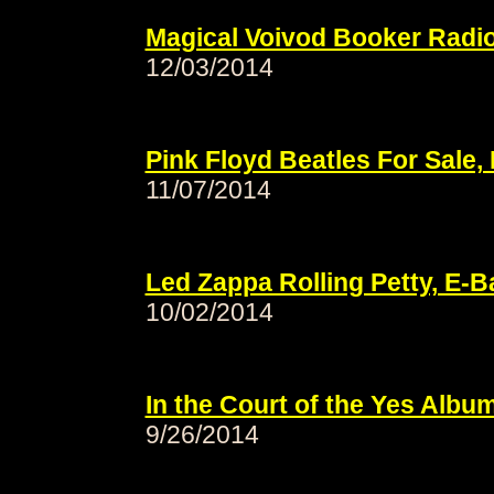
Magical Voivod Booker Radi
12/03/2014
Pink Floyd Beatles For Sale
11/07/2014
Led Zappa Rolling Petty, E-
10/02/2014
In the Court of the Yes Albu
9/26/2014