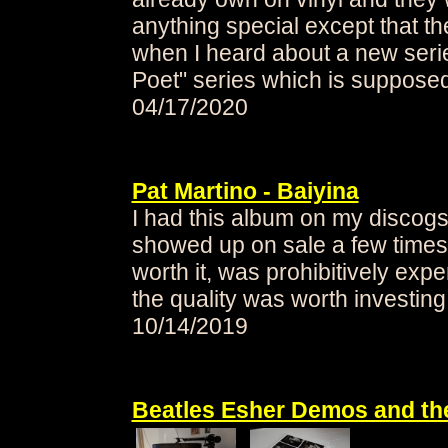
anything special except that the
when I heard about a new seri
Poet" series
which is supposed 
04/17/2020
Pat Martino - Baiyina
I had this album on my discogs
showed up on sale a few times 
worth it, was prohibitively exp
the quality was worth investing 
10/14/2019
Beatles Esher Demos and the