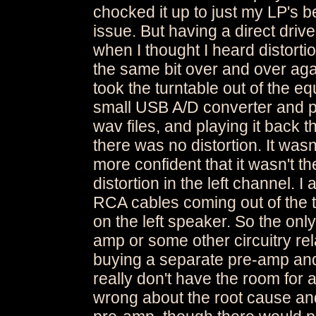
chocked it up to just my LP's b
issue. But having a direct drive
when I thought I heard distor
the same bit over and over again
took the turntable out of the eq
small USB A/D converter and pl
wav files, and playing it back 
there was no distortion. It wasn
more confident that it wasn't t
distortion in the left channel. I
RCA cables coming out of the tu
on the left speaker. So the onl
amp or some other circuitry rela
buying a separate pre-amp and p
really don't have the room for 
wrong about the root cause and 