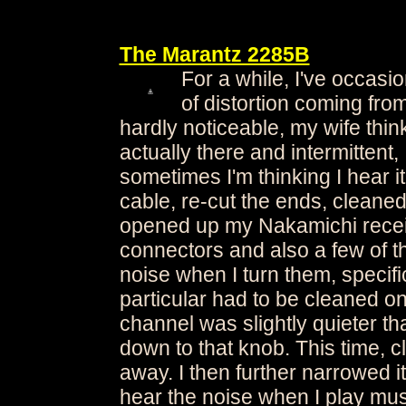
The Marantz 2285B
For a while, I've occasion
of distortion coming from
hardly noticeable, my wife think
actually there and intermittent,
sometimes I'm thinking I hear i
cable, re-cut the ends, cleaned 
opened up my Nakamichi recei
connectors and also a few of 
noise when I turn them, specifi
particular had to be cleaned on
channel was slightly quieter th
down to that knob. This time, cl
away. I then further narrowed it
hear the noise when I play mus