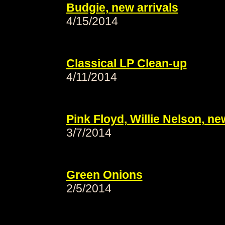
Budgie, new arrivals
4/15/2014
Classical LP Clean-up
4/11/2014
Pink Floyd, Willie Nelson, ne
3/7/2014
Green Onions
2/5/2014