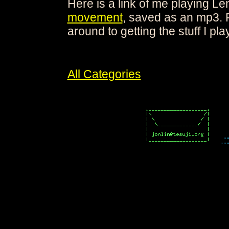
Here is a link of me playing L
movement
, saved as an mp3. 
around to getting the stuff I play
All Categories