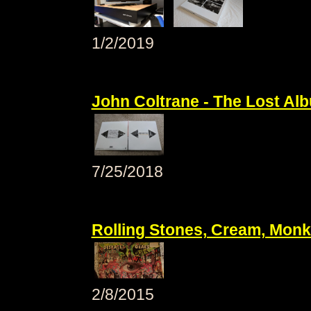
1/2/2019
John Coltrane - The Lost Al
7/25/2018
Rolling Stones, Cream, Monk
2/8/2015